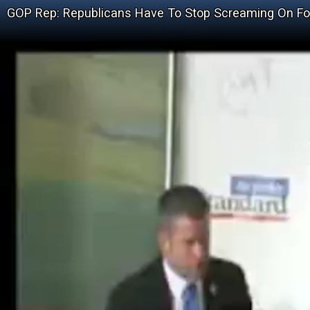
GOP Rep: Republicans Have To Stop Screaming On F