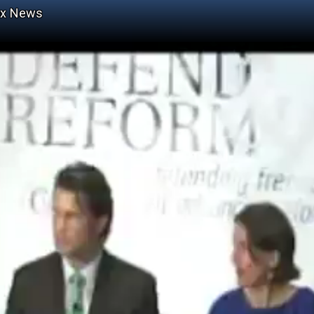
ox News