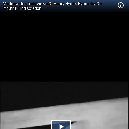
Maddow Reminds Views Of Henry Hyde's Hypocrisy On
'Youthful Indiscretion'