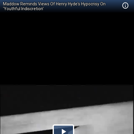
Maddow Reminds Views Of Henry Hyde's Hypocrisy On
'Youthful Indiscretion'