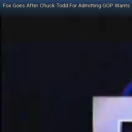
Fox Goes After Chuck Todd For Admitting GOP Wants