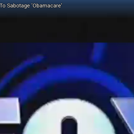
 To Sabotage 'Obamacare'