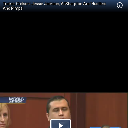
Tucker Carlson: Jessie Jackson, Al Sharpton Are 'Hustlers
And Pimps'