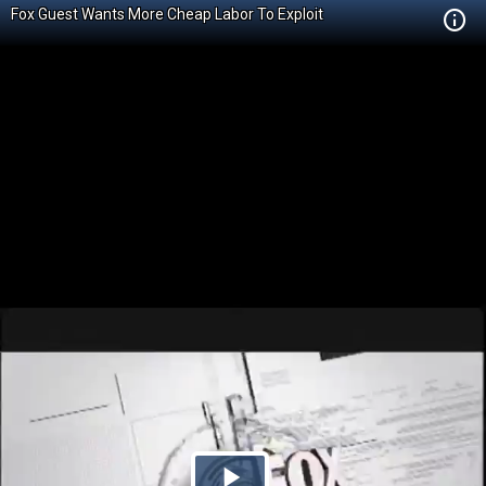
Fox Guest Wants More Cheap Labor To Exploit