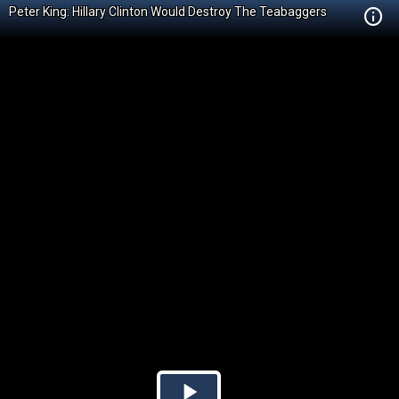
Peter King: Hillary Clinton Would Destroy The Teabaggers