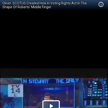
Oliver: SCOTUS Created Hole In Voting Rights Act In The
Shape Of Roberts' Middle Finger