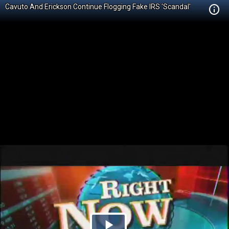
Cavuto And Erickson Continue Flogging Fake IRS 'Scandal'