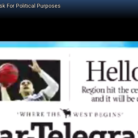
k For Political Purposes