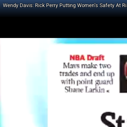
Wendy Davis: Rick Perry Putting Women's Safety At Ris