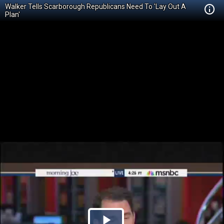
Walker Tells Scarborough Republicans Need To 'Lay Out A
Plan'