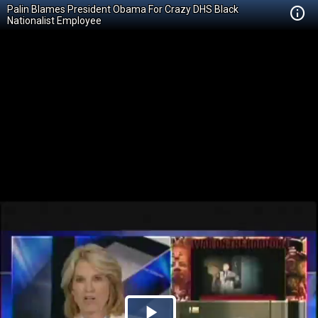
Palin Blames President Obama For Crazy DHS Black
Nationalist Employee