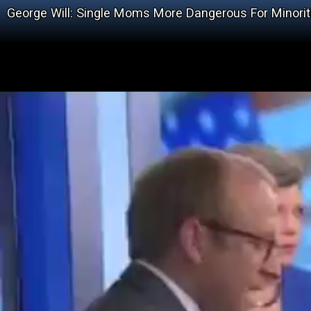
George Will: Single Moms More Dangerous For Minorit