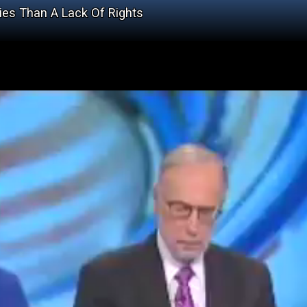
ies Than A Lack Of Rights