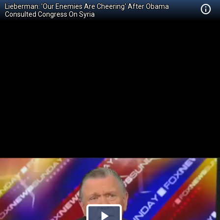
Lieberman: 'Our Enemies Are Cheering' After Obama
Consulted Congress On Syria