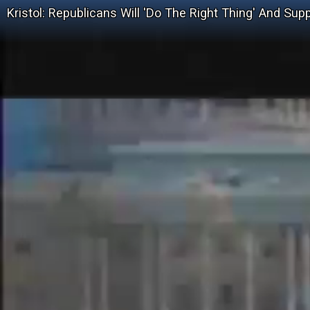
Kristol: Republicans Will 'Do The Right Thing' And Sup