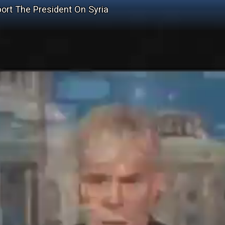
port The President On Syria