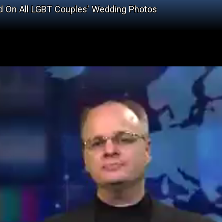
d On All LGBT Couples' Wedding Photos