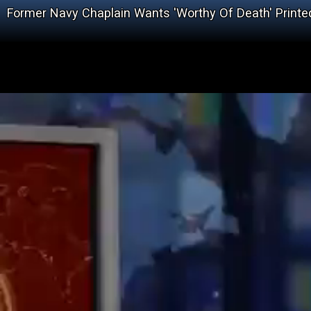
Former Navy Chaplain Wants 'Worthy Of Death' Printe