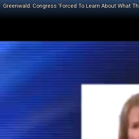
Greenwald: Congress 'Forced To Learn About What T