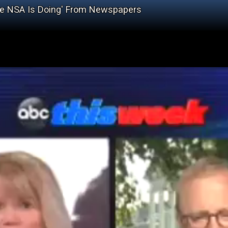
he NSA Is Doing' From Newspapers