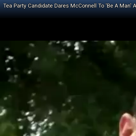
Tea Party Candidate Dares McConnell To 'Be A Man' 