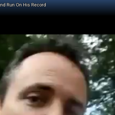
And Run On His Record