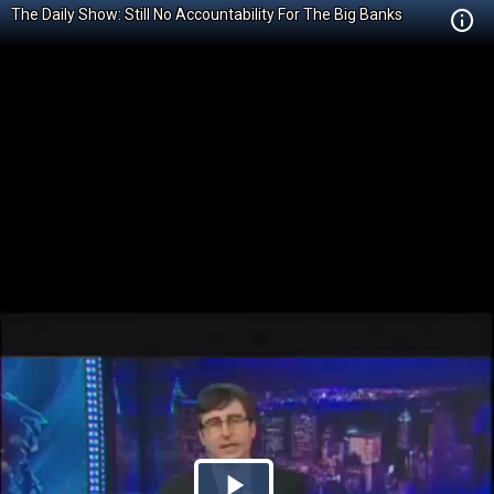
The Daily Show: Still No Accountability For The Big Banks