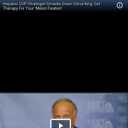
Hispanic GOP Strategist Smacks Down Steve King: Get
Therapy For Your 'Melon Fixation'