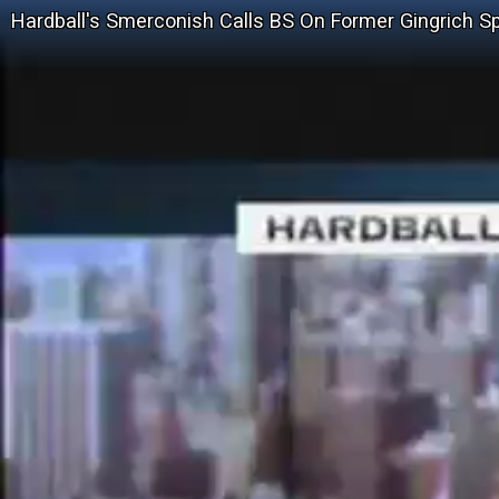
Hardball's Smerconish Calls BS On Former Gingrich Sp