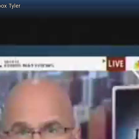
ox Tyler