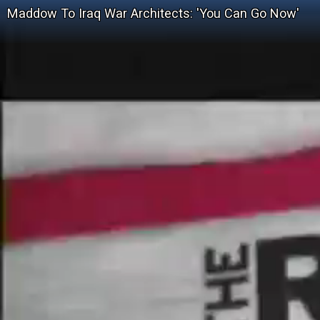
Maddow To Iraq War Architects: 'You Can Go Now'