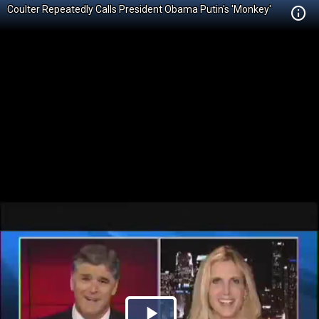
Coulter Repeatedly Calls President Obama Putin's 'Monkey'