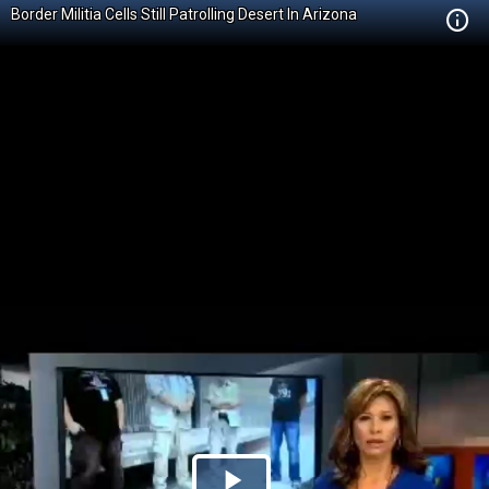
Border Militia Cells Still Patrolling Desert In Arizona