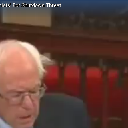
ists' For Shutdown Threat