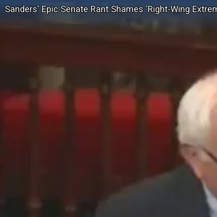
Sanders' Epic Senate Rant Shames 'Right-Wing Extrem