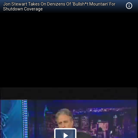
Jon Stewart Takes On Denizens Of 'Bullsh*t Mountain' For
Shutdown Coverage