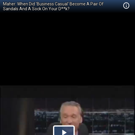
Maher: When Did 'Business Casual' Become A Pair Of
Sandals And A Sock On Your D**k?