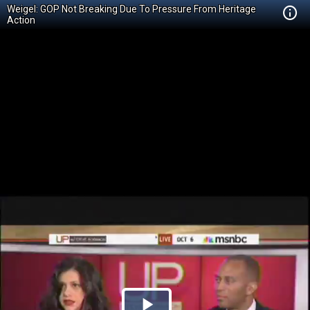
Weigel: GOP Not Breaking Due To Pressure From Heritage
Action