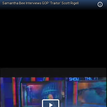
Samantha Bee Interviews GOP 'Traitor' Scott Rigell