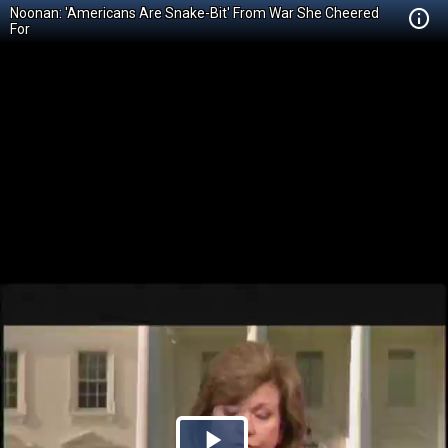
Noonan: 'Americans Are Snake-Bit' From War She Cheered
For