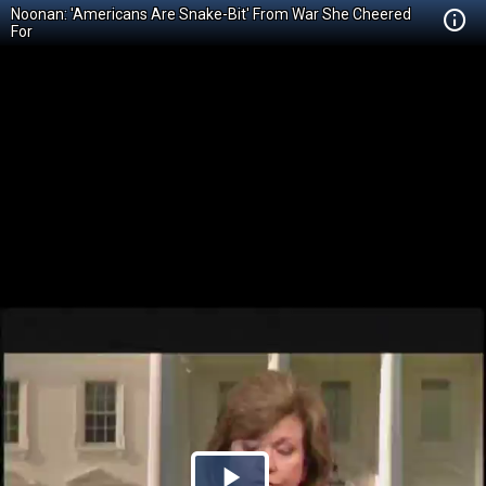
Noonan: 'Americans Are Snake-Bit' From War She Cheered
For