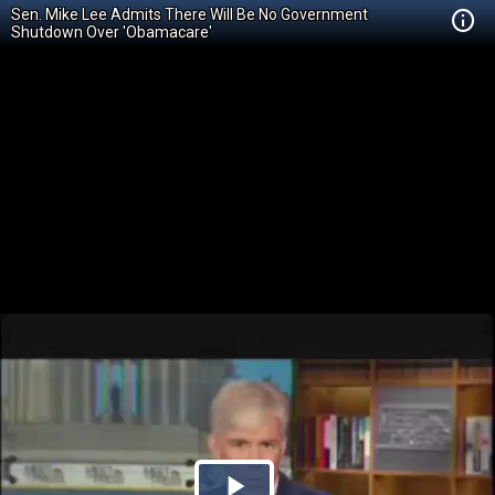
Sen. Mike Lee Admits There Will Be No Government
Shutdown Over 'Obamacare'