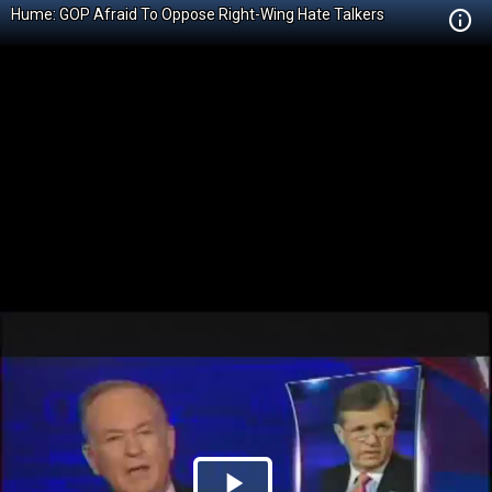
Hume: GOP Afraid To Oppose Right-Wing Hate Talkers