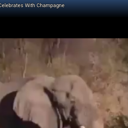
 Celebrates With Champagne