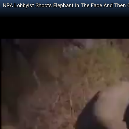
NRA Lobbyist Shoots Elephant In The Face And Then