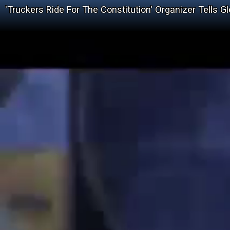
'Truckers Ride For The Constitution' Organizer Tells 