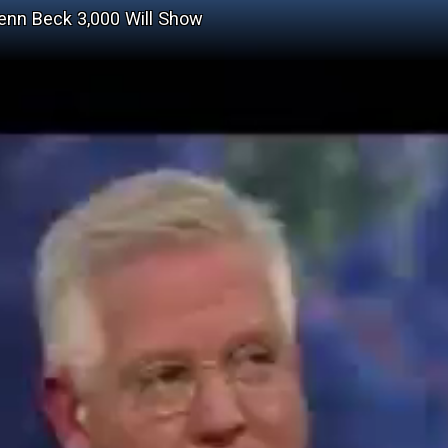
Glenn Beck 3,000 Will Show