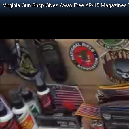
Virginia Gun Shop Gives Away Free AR-15 Magazines T