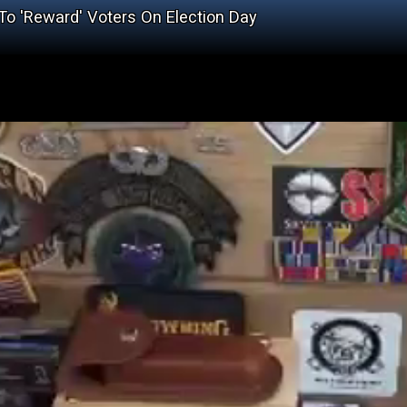
o 'Reward' Voters On Election Day