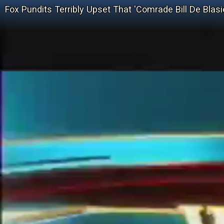
Fox Pundits Terribly Upset That 'Comrade Bill De Bla