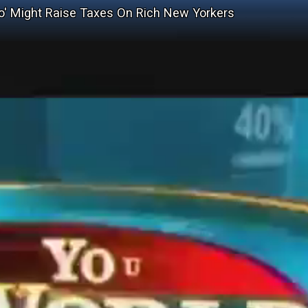
sio' Might Raise Taxes On Rich New Yorkers