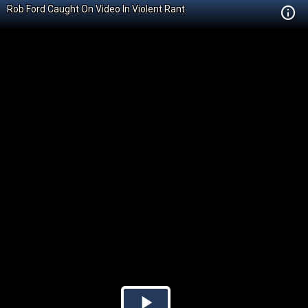
Rob Ford Caught On Video In Violent Rant