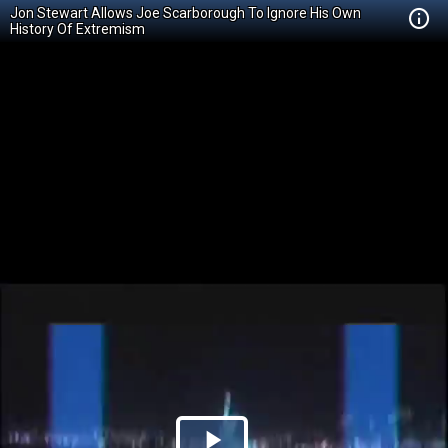
Jon Stewart Allows Joe Scarborough To Ignore His Own
History Of Extremism