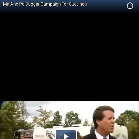
Ma And Pa Duggar Campaign For Cuccinelli