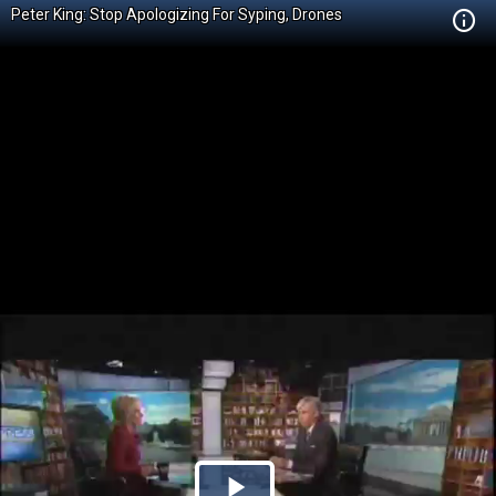
Peter King: Stop Apologizing For Syping, Drones