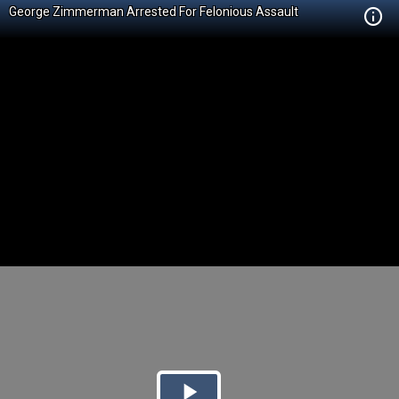
George Zimmerman Arrested For Felonious Assault