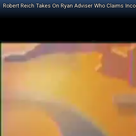
Robert Reich Takes On Ryan Adviser Who Claims Inco