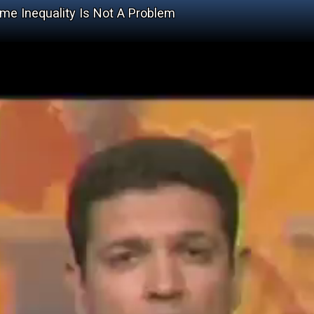
me Inequality Is Not A Problem