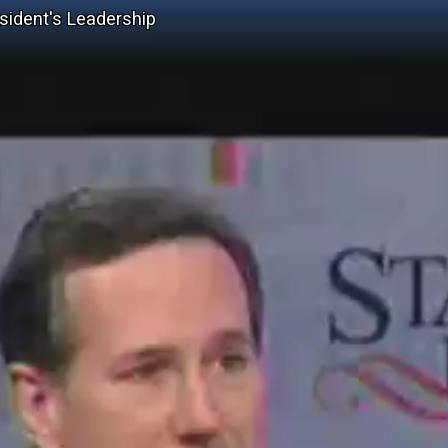
ident's Leadership