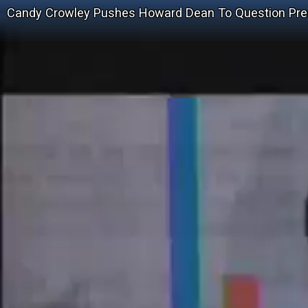
Candy Crowley Pushes Howard Dean To Question Pres