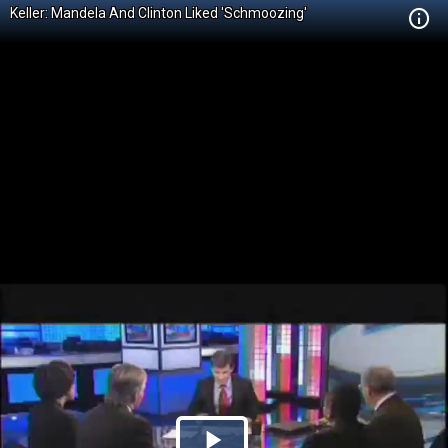
Keller: Mandela And Clinton Liked 'Schmoozing'