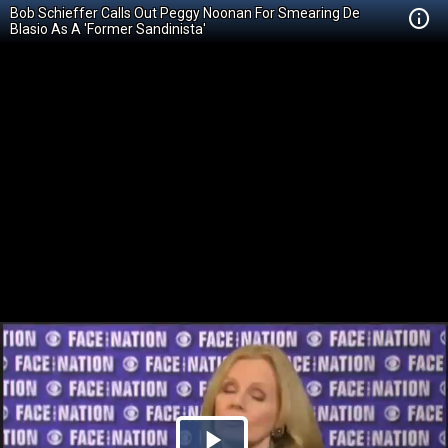
Bob Schieffer Calls Out Peggy Noonan For Smearing De
Blasio As A 'Former Sandinista'