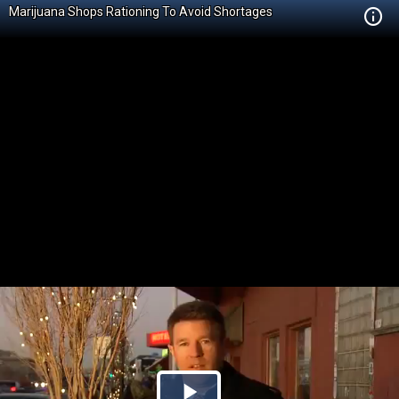
Marijuana Shops Rationing To Avoid Shortages