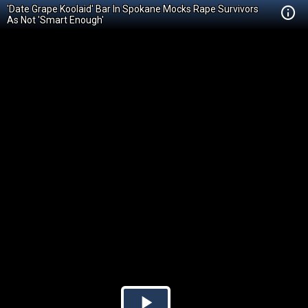
'Date Grape Koolaid' Bar In Spokane Mocks Rape Survivors
As Not 'Smart Enough'