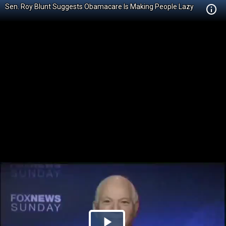
Sen. Roy Blunt Suggests Obamacare Is Making People Lazy