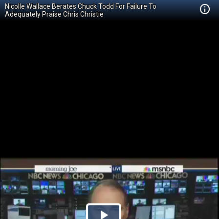
Nicolle Wallace Berates Chuck Todd For Failure To
Adequately Praise Chris Christie